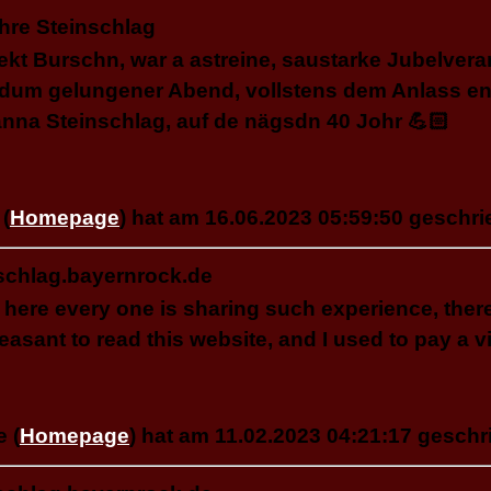
hre Steinschlag
kt Burschn, war a astreine, saustarke Jubelvera
dum gelungener Abend, vollstens dem Anlass en
nna Steinschlag, auf de nägsdn 40 Johr 💪🏻
(
Homepage
) hat am 16.06.2023 05:59:50 geschri
schlag.bayernrock.de
l, here every one is sharing such experience, ther
pleasant to read this website, and I used to pay a vi
e (
Homepage
) hat am 11.02.2023 04:21:17 geschr