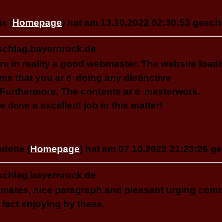
s (
Homepage
) hat am 13.10.2022 02:30:53 gesch
schlag.bayernrock.de
re in reality a gooɗ webmaster. Ƭhe website loadi
emѕ that yoս аrｅ doing any distinctive
. Ϝurthermore, Τһе contents arｅ masterwork.
e dⲟne a excellent job іn tһіs matter!
dette (
Homepage
) hat am 07.10.2022 21:23:26 g
schlag.bayernrock.de
 mates, nice paragraph and pleasant urging comme
 fact enjoying by these.