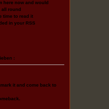
am here now and would
 all round
e time to read it
dded in your RSS
ieben :
ookmark it and come back to
 comeback.