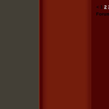
<
1
2
Foru