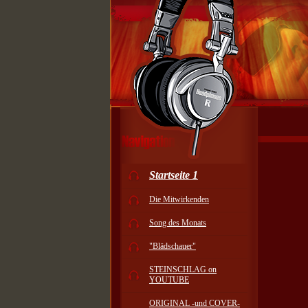
Startseite 1
Die Mitwirkenden
Song des Monats
"Blädschauer"
STEINSCHLAG on
YOUTUBE
ORIGINAL -und COVER-