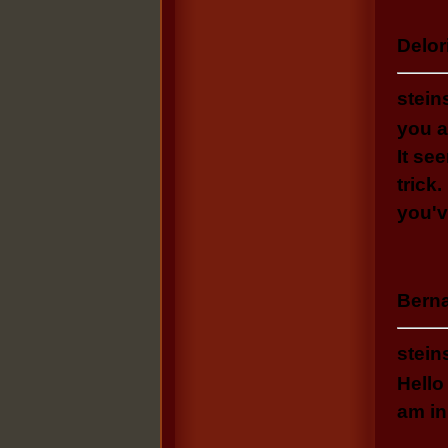
Delori
stein
you a
Ӏt se
trick
you'v
Berna
stein
Hello
am in