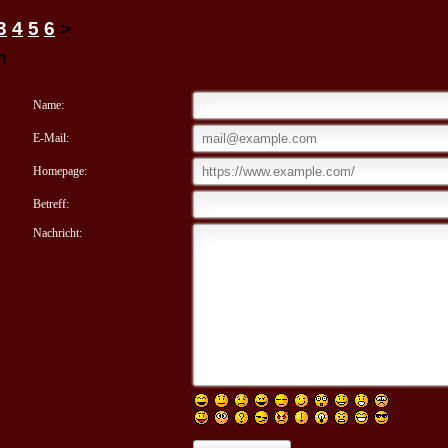
3
4
5
6
>
m
Name:
E-Mail:
Homepage:
Betreff:
Nachricht: