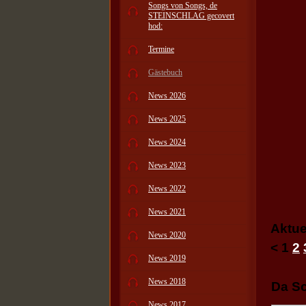
Songs von Songs, de
STEINSCHLAG gecovert
hod:
Termine
Gästebuch
News 2026
News 2025
News 2024
News 2023
News 2022
News 2021
Aktue
News 2020
<
1
2
News 2019
News 2018
Da Sc
News 2017