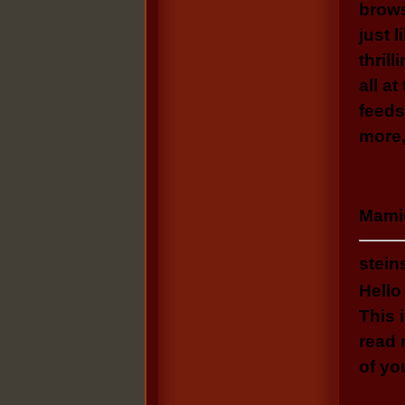
brows
just 
thrill
all a
feeds
more,
Mamie
stein
Hello
This 
read
of yo