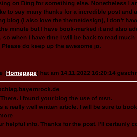
ing on Bing for something else, Nonetheless I 
like to say many thanks for a incredible post and a
ing blog (I also love the theme/design), I don’t hav
t the minute but I have book-marked it and also a
, so when I have time I will be back to read much
 Please do keep up the awesome jo.
 (
Homepage
) hat am 14.11.2022 16:20:14 geschr
schlag.bayernrock.de
 There. I found your blog the use of msn.
is a really well written article. I will be sure to b
 more
ur helpful info. Thanks for the post. I'll certainly