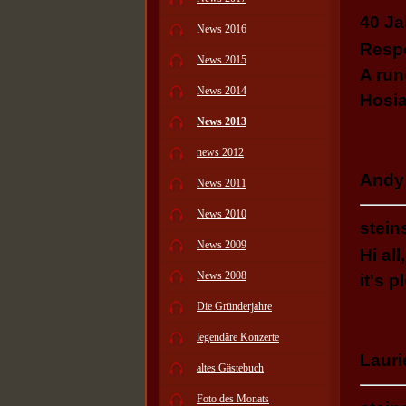
40 Ja
News 2016
Respe
News 2015
A run
News 2014
Hosia
News 2013
news 2012
Andy 
News 2011
News 2010
stein
News 2009
Hi al
News 2008
it's 
Die Gründerjahre
legendäre Konzerte
Lauri
altes Gästebuch
Foto des Monats