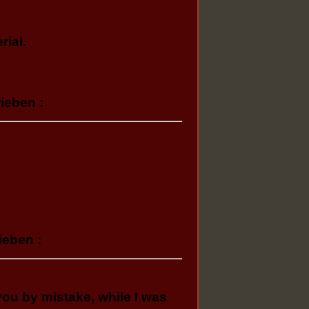
rial.
ieben :
ieben :
 you by mistake, while I was