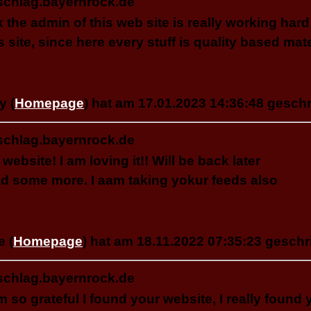
schlag.bayernrock.de
nk the admin of this web site is really working hard
is site, since here every stuff is quality based mate
y (
Homepage
) hat am 17.01.2023 14:36:48 geschr
schlag.bayernrock.de
 website! I am loving it!! Will be back later
ad some more. I aam taking yokur feeds also
e (
Homepage
) hat am 18.11.2022 07:35:23 geschr
schlag.bayernrock.de
am so grateful I found your website, I really found