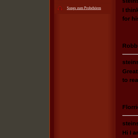
stein
Songs zum Probehören
I thi
for h
Robb
stein
Great
to re
Florri
stein
Hi I 