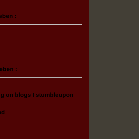
eben :
eben :
ing on blogs I stumbleupon
nd