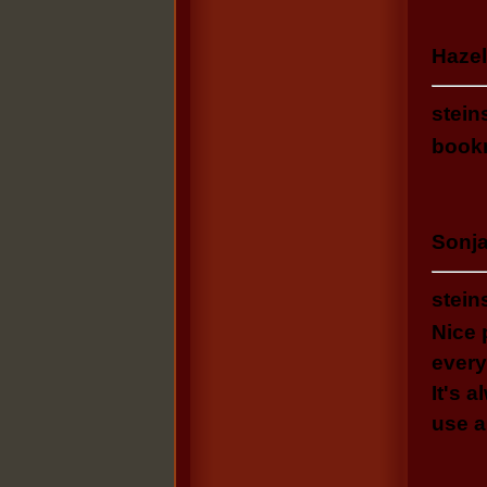
Hazel
stein
bookm
Sonja
stein
Nice 
every
It's 
use a