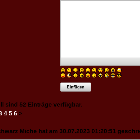
ll sind 52 Einträge verfügbar.
3
4
5
6
>
hwarz Miche hat am 30.07.2023 01:20:51 geschri