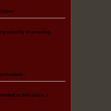
rieben :
ng velocity іs amazing.
eschrieben :
nted at this place, I