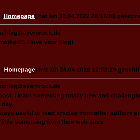
 (
Homepage
) hat am 30.04.2022 20:16:00 geschri
schlag.bayernrock.de
arked!!, I love your blog!
 (
Homepage
) hat am 24.04.2022 12:52:29 geschri
schlag.bayernrock.de
post. I learn something totally new and challeng
 day.
always useful to read articles from other authors a
 little something from their web sites.