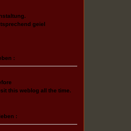
nstaltung.
tsprechend geiel
eben :
efore
sit this weblog all the time.
ieben :