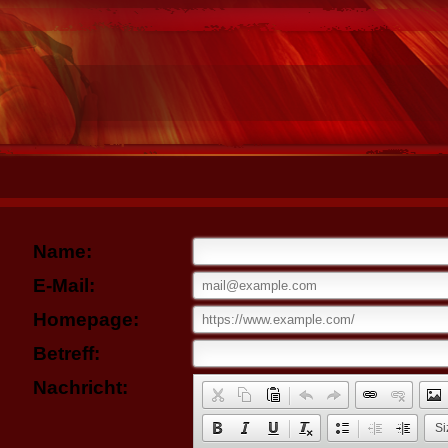
Name:
E-Mail:
Homepage:
Betreff:
Nachricht:
Si