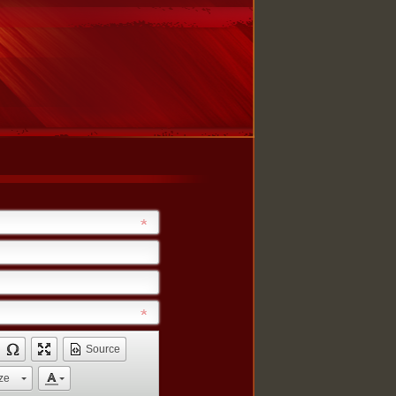
Source
ze