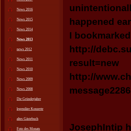
unintentional
News 2016
happened earl
News 2015
News 2014
I bookmarked 
News 2013
http://debc.
news 2012
News 2011
result=new
News 2010
http://www.c
News 2009
message22865
News 2008
Die Gründerjahre
legendäre Konzerte
altes Gästebuch
JosephIntip h
Foto des Monats