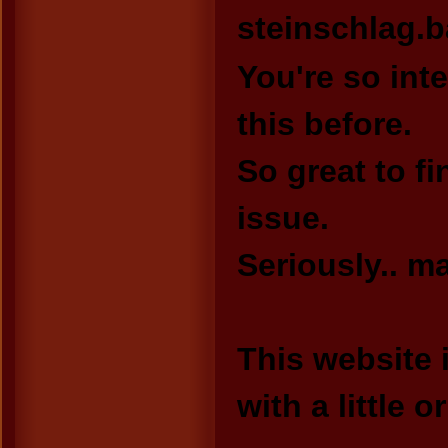
steinschlag.
You're so int
this before.
So great to f
issue.
Seriously.. ma
This website 
with a little o