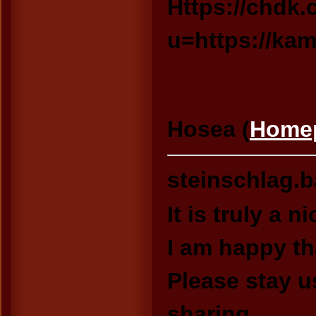
Https://chdk.c
u=https://ka
Hosea (
Home
steinschlag.
It is truly a n
I am happy th
Please stay u
sharing.