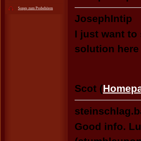
Songs zum Probehören
JosephIntip
I just want to
solution here
Scot (
Homep
steinschlag.
Good info. L