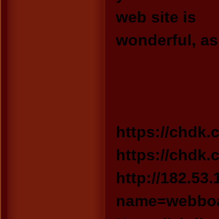
web site is
wonderful, as
https://chdk.c
https://chdk.
http://182.53
name=webboa