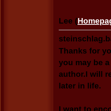
Lee (
Homepa
steinschlag.
Thanks for yo
you may be a
author.I wil
later in life.
I want to enc