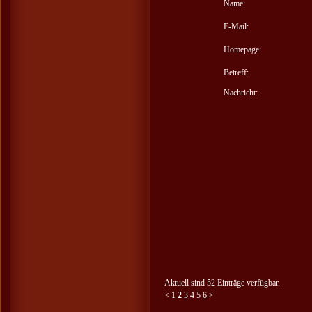
Name:
E-Mail:
Homepage:
Betreff:
Nachricht:
Aktuell sind 52 Einträge verfügbar.
<
1
2
3
4
5
6
>