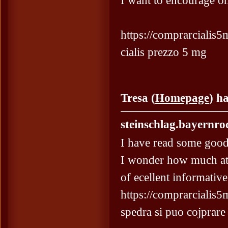
I want to encourage on
https://comprarcialis5m
cialis prezzo 5 mg
Tresa (
Homepage
) h
steinschlag.bayernro
I have read some good 
I wonder how much att
of ecellent informative
https://comprarcialis5
spedra si puo cojprare 