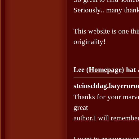
Seriously.. many thanks
This website is one thi
originality!
Lee (
Homepage
) hat
steinschlag.bayernro
Thanks for your marve
great
author.I will remembe