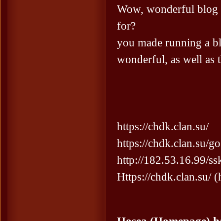
Wow, wonderful blog 
for?
you made running a bl
wonderful, as well as t
https://chdk.clan.su/
https://chdk.clan.su/g
http://182.53.16.99/
Https://chdk.clan.su/ 