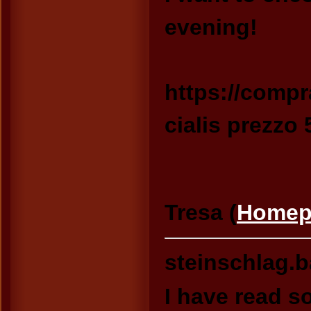
evening!
https://compr
cialis prezzo
Tresa (
Homep
steinschlag.
I have read s