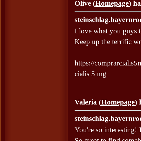
Olive (
Homepage
) h
steinschlag.bayernro
I love what you guys 
Keep up the terrific w
https://comprarcialis5m
cialis 5 mg
Valeria (
Homepage
)
steinschlag.bayernro
You're so interesting! 
So great to find someb