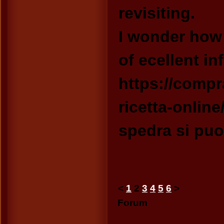
revisiting.
I wonder how
of ecellent in
https://compr
ricetta-online
spedra si puo
<
1
2
3
4
5
6
>
Forum