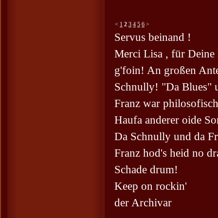
<
1
2
3
4
5
6
>
Servus beinand !
Merci Lisa , für Dein
g'foin! An großen Ante
Schnully! "Da Blues" 
Franz war philosofisch
Haufa anderer oide So
Da Schnully und da Fr
Franz hod's heid no dr
Schade drum!
Keep on rockin'
der Archivar