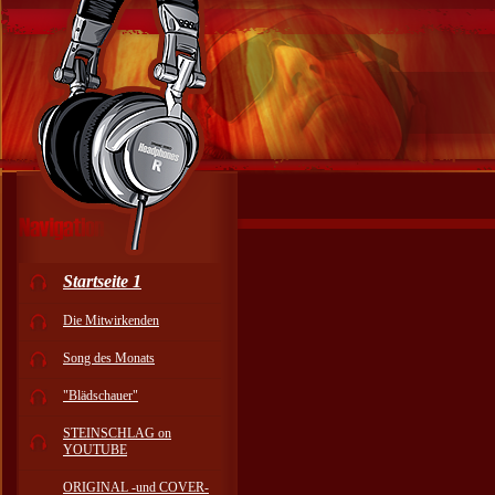
Startseite 1
Die Mitwirkenden
Song des Monats
"Blädschauer"
STEINSCHLAG on
YOUTUBE
ORIGINAL -und COVER-