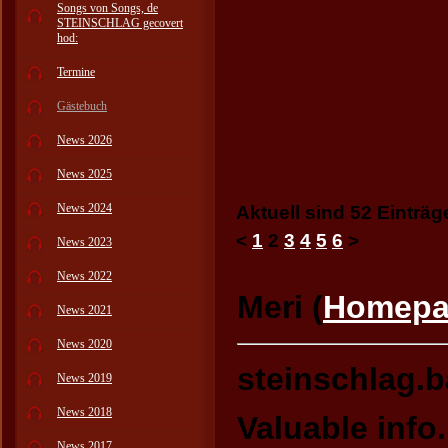
Songs von Songs, de
STEINSCHLAG gecovert
hod:
Termine
Gästebuch
News 2026
News 2025
News 2024
Aktuell sind 52 Einträg
<
1
2
3
4
5
6
>
News 2023
News 2022
Meri (
Homepa
News 2021
News 2020
steinschlag.
News 2019
News 2018
Valuable info
News 2017