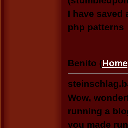
(stumbleupon
I have saved a
php patterns
Benito (
Home
steinschlag.
Wow, wonderf
running a blo
you made runn