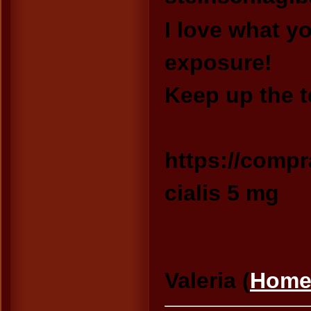
I love what y
exposure!
Keep up the t
https://compr
cialis 5 mg
Valeria (
Home