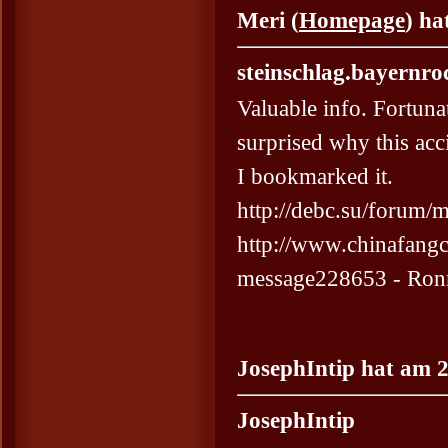
Meri (
Homepage
) ha
steinschlag.bayernro
Valuable info. Fortuna
surprised why this acc
I bookmarked it.
http://debc.su/forum
http://www.chinafang
message228653 - Ron
JosephIntip hat am 2
JosephIntip