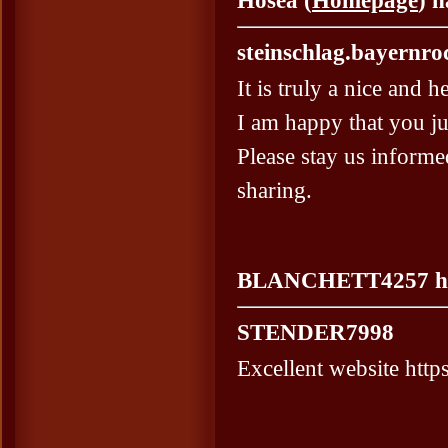
Hosea (
Homepage
) 
steinschlag.bayernro
It is truly a nice and h
I am happy that you ju
Please stay us informe
sharing.
BLANCHETT4257 hat 
STENDER7998
Excellent website https