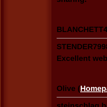
BLANCHETT425
STENDER799
Excellent webs
Olive (
Homep
steinschlag.