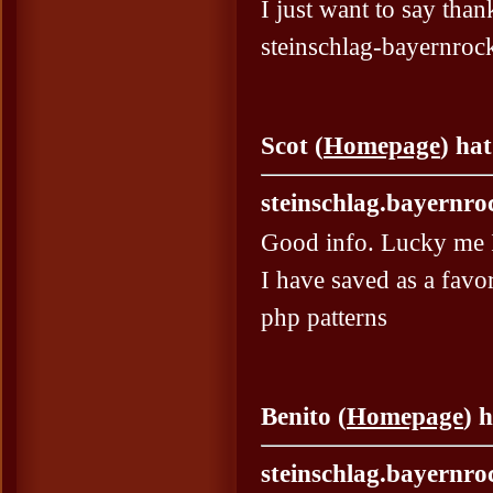
I just want to say than
steinschlag-bayernrock
Scot (
Homepage
) ha
steinschlag.bayernro
Good info. Lucky me 
I have saved as a favori
php patterns
Benito (
Homepage
) 
steinschlag.bayernro